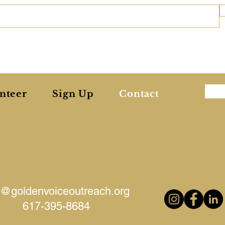
nteer
Sign Up
Contact
o@goldenvoiceoutreach.org
617-395-8684