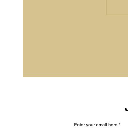
Enter your email here