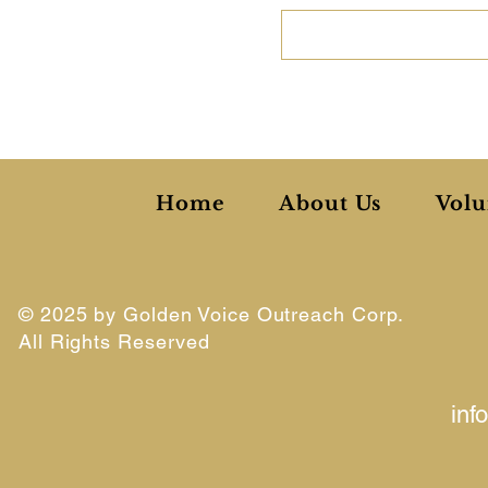
Home
About Us
Volu
© 2025 by Golden Voice Outreach Corp.
All Rights Reserved
inf