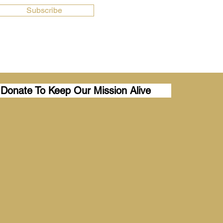
Subscribe
Donate To Keep Our Mission Alive