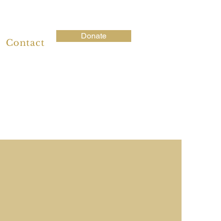
Donate
Contact