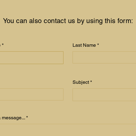
You can also contact us by using this form:
e
Last Name
Subject
 message...