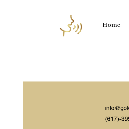
Home
info@gol
(617)-39