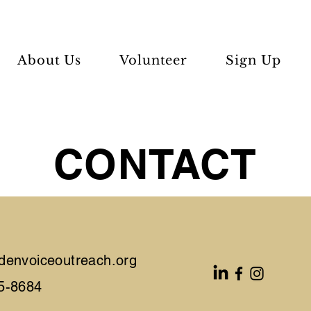
About Us
Volunteer
Sign Up
CONTACT
denvoiceoutreach.org
5-8684