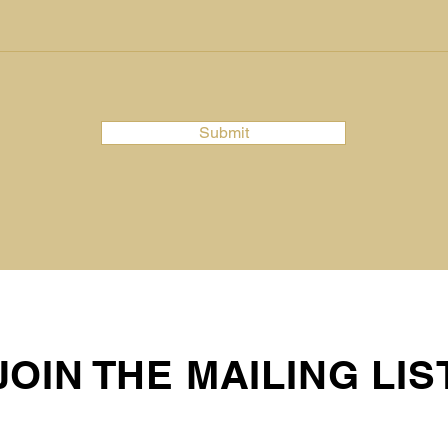
Submit
JOIN THE MAILING LIS