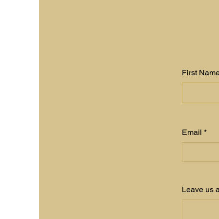
First Nam
Email
Leave us a